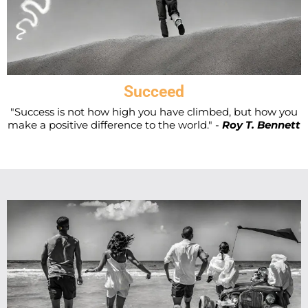
Succeed
"Success is not how high you have climbed, but how you
make a positive difference to the world." -
Roy T. Bennett