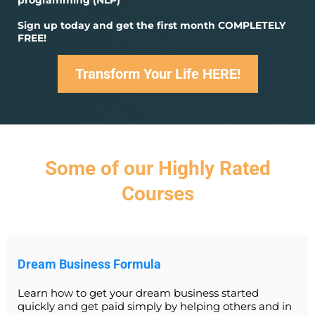
programming (NLP)
Sign up today and get the first month COMPLETELY
FREE!
Transform Your Life HERE!
Some of our Highly Rated
Courses
Dream Business Formula
Learn how to get your dream business started
quickly and get paid simply by helping others and in