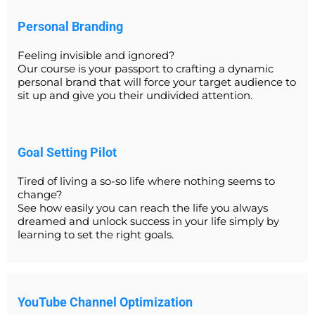
Personal Branding
Feeling invisible and ignored?
Our course is your passport to crafting a dynamic
personal brand that will force your target audience to
sit up and give you their undivided attention.
Goal Setting Pilot
Tired of living a so-so life where nothing seems to
change?
See how easily you can reach the life you always
dreamed and unlock success in your life simply by
learning to set the right goals.
YouTube Channel Optimization