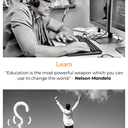
Learn
"Education is the most powerful weapon which you can
use to change the world." -
Nelson Mandela