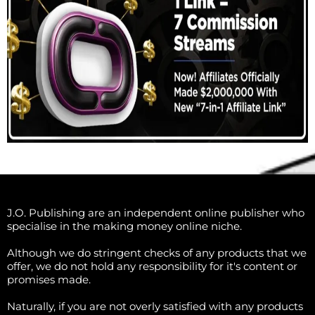
J.O. Publishing are an independent online publisher who
specialise in the making money online niche.
Although we do stringent checks of any products that we
offer, we do not hold any responsibility for it's content or
promises made.
Naturally, if you are not overly satisfied with any products