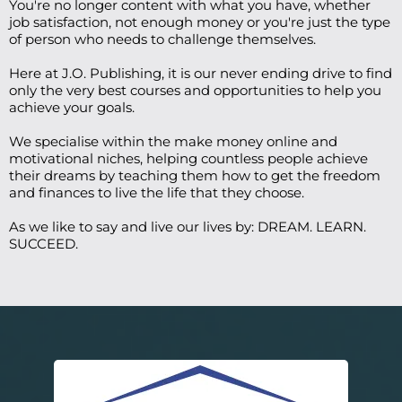
You're no longer content with what you have, whether
job satisfaction, not enough money or you're just the type
of person who needs to challenge themselves.
Here at J.O. Publishing, it is our never ending drive to find
only the very best courses and opportunities to help you
achieve your goals.
We specialise within the make money online and
motivational niches, helping countless people achieve
their dreams by teaching them how to get the freedom
and finances to live the life that they choose.
As we like to say and live our lives by: DREAM. LEARN.
SUCCEED.