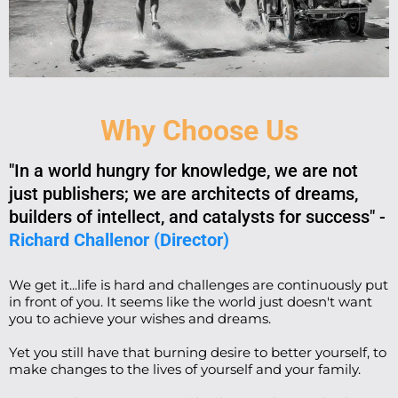
Why Choose Us
"In a world hungry for knowledge, we are not
just publishers; we are architects of dreams,
builders of intellect, and catalysts for success" -
Richard Challenor (Director)
We get it...life is hard and challenges are continuously put
in front of you. It seems like the world just doesn't want
you to achieve your wishes and dreams.
Yet you still have that burning desire to better yourself, to
make changes to the lives of yourself and your family.