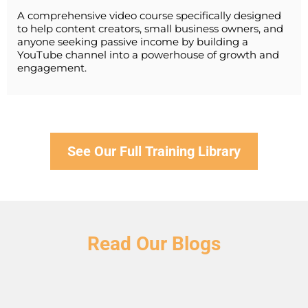
A comprehensive video course specifically designed
to help content creators, small business owners, and
anyone seeking passive income by building a
YouTube channel into a powerhouse of growth and
engagement.
See Our Full Training Library
Read Our Blogs