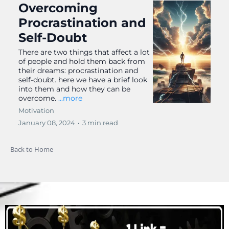
Overcoming
Procrastination and
Self-Doubt
There are two things that affect a lot
of people and hold them back from
their dreams: procrastination and
self-doubt. here we have a brief look
into them and how they can be
overcome.
...more
Motivation
January 08, 2024
•
3 min read
Back to Home