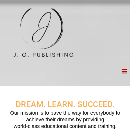
DREAM. LEARN. SUCCEED.
Our mission is to pave the way for everybody to
achieve their dreams by providing
world-class educational content and training.