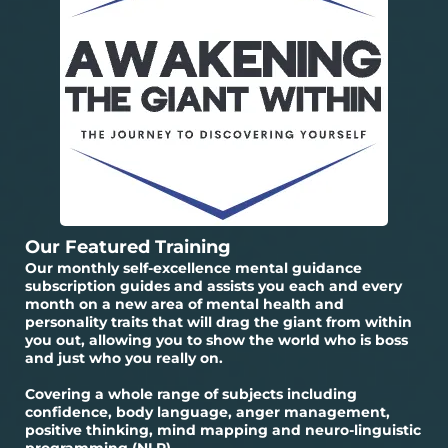
Our Featured Training
Our monthly self-excellence mental guidance
subscription guides and assists you each and every
month on a new area of mental health and
personality traits that will drag the giant from within
you out, allowing you to show the world who is boss
and just who you really on.
Covering a whole range of subjects including
confidence, body language, anger management,
positive thinking, mind mapping and neuro-linguistic