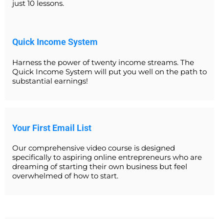
just 10 lessons.
Quick Income System
Harness the power of twenty income streams. The
Quick Income System will put you well on the path to
substantial earnings!
Your First Email List
Our comprehensive video course is designed
specifically to aspiring online entrepreneurs who are
dreaming of starting their own business but feel
overwhelmed of how to start.