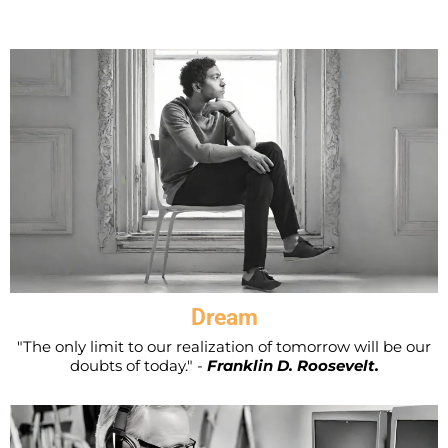
Dream
"The only limit to our realization of tomorrow will be our
doubts of today." -
Franklin D. Roosevelt.