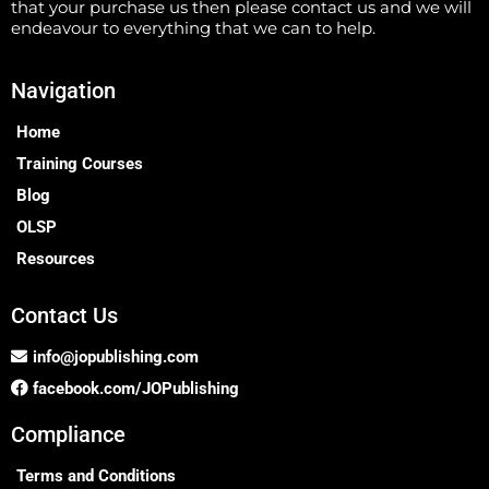
that your purchase us then please contact us and we will
endeavour to everything that we can to help.
Navigation
Home
Training Courses
Blog
OLSP
Resources
Contact Us
info@jopublishing.com
facebook.com/JOPublishing
Compliance
Terms and Conditions